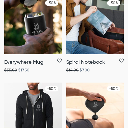
-
50
%
-
50
%
Everywhere Mug
Spiral Notebook
$
35.00
$
17.50
$
14.00
$
7.00
-
50
%
-
50
%