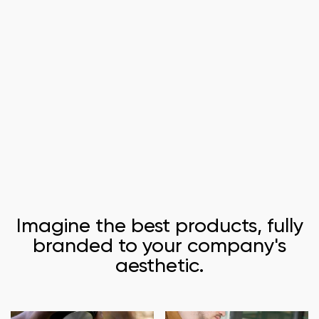
Imagine the best products, fully
branded to your company's
aesthetic.