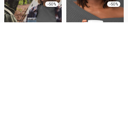
-
50
%
-
50
%
Commuter Cup
Office Mug
$
27.00
$
13.50
$
19.00
$
9.50