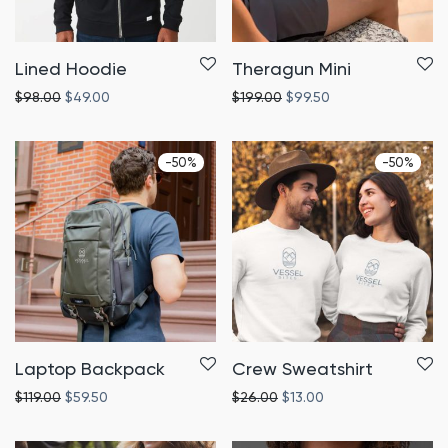
Lined Hoodie
Theragun Mini
$
98.00
$
49.00
$
199.00
$
99.50
-
50
%
-
50
%
Laptop Backpack
Crew Sweatshirt
$
119.00
$
59.50
$
26.00
$
13.00