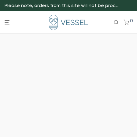
Please note, orders from this site will not be processed.
0