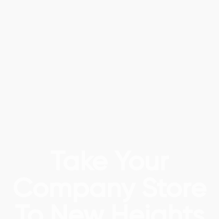
Take Your
Company Store
To New Heights