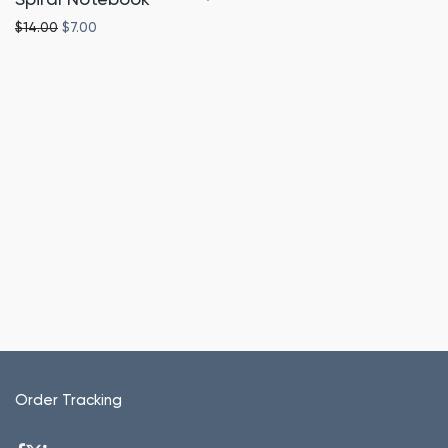
Original price was: $14.00.
Current price is: $7.00.
$
14.00
$
7.00
Order Tracking