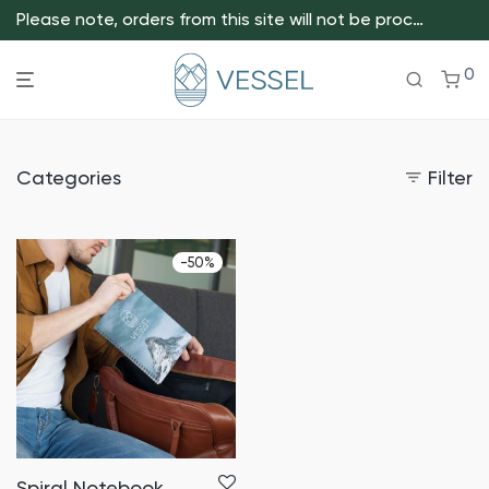
Please note, orders from this site will not be processed.
0
Categories
Filter
-
50
%
Spiral Notebook