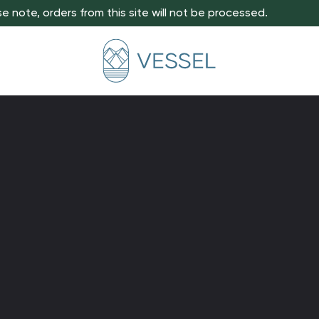
e note, orders from this site will not be processed.