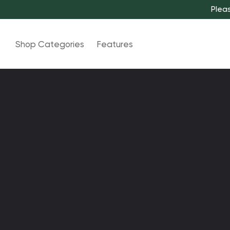
Pleas
Shop Categories
Features