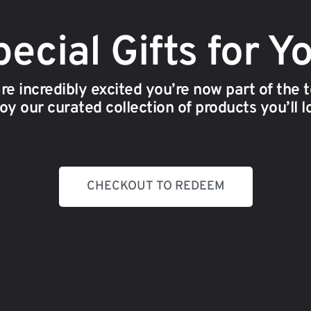
ecial Gifts for Y
re incredibly excited you’re now part of the 
oy our curated collection of products you’ll l
CHECKOUT TO REDEEM