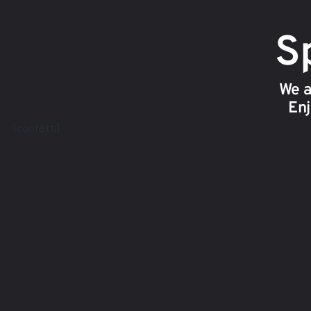
Sp
We a
Enj
[confetti]